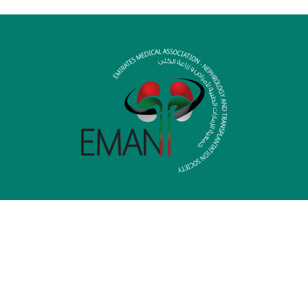
HOME
MEDIA LIBRARY
MEMBERSHIP
CONTACT US