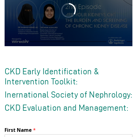
CKD Early Identification &
Intervention Toolkit:
Inernational Society of Nephrology:
CKD Evaluation and Management:
First Name
*