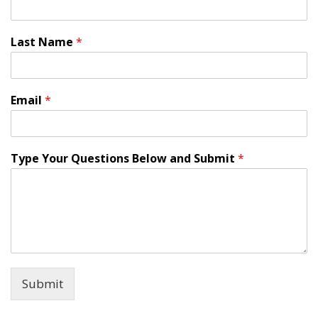
Last Name
*
Email
*
Type Your Questions Below and Submit
*
Submit