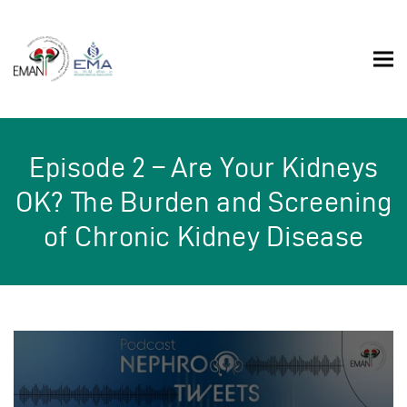
Episode 2 – Are Your Kidneys
OK? The Burden and Screening
of Chronic Kidney Disease