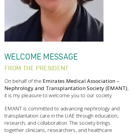
WELCOME MESSAGE
FROM THE PRESIDENT
On behalf of the
Emirates Medical Association –
Nephrology and Transplantation Society (EMANT)
,
it is my pleasure to welcome you to our society.
EMANT is committed to advancing nephrology and
transplantation care in the UAE through education,
research, and collaboration. The society brings
together clinicians, researchers, and healthcare