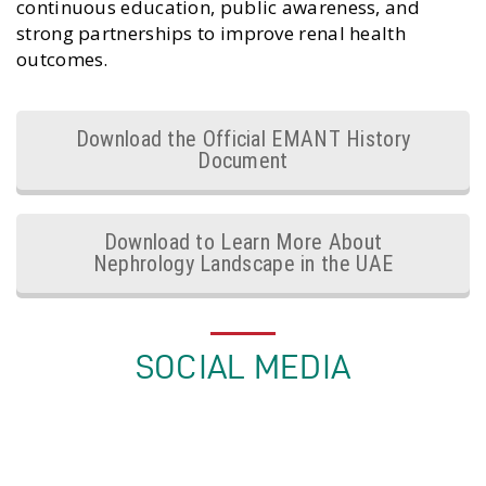
continuous education, public awareness, and
strong partnerships to improve renal health
outcomes.
Download the Official EMANT History
Document
Download to Learn More About
Nephrology Landscape in the UAE
SOCIAL MEDIA