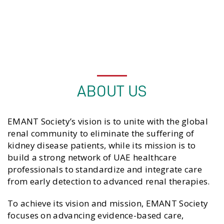
Dr. Iman Alshamsi
Cultural Committee Chairperson
ABOUT US
EMANT Society’s vision is to unite with the global
renal community to eliminate the suffering of
kidney disease patients, while its mission is to
build a strong network of UAE healthcare
professionals to standardize and integrate care
from early detection to advanced renal therapies.
To achieve its vision and mission, EMANT Society
focuses on advancing evidence-based care,