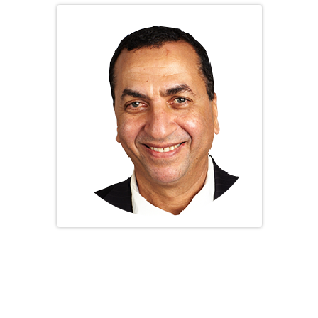
Dr. Abdelbasset Hassan Elessawy
General Secretary