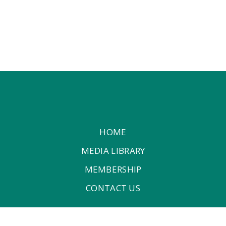
HOME
MEDIA LIBRARY
MEMBERSHIP
CONTACT US
P.O.Box: 6600