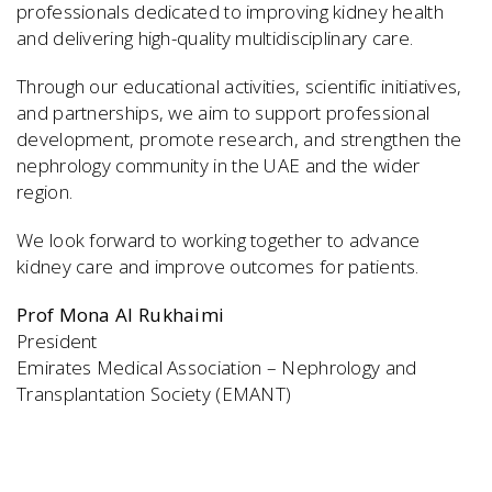
professionals dedicated to improving kidney health
and delivering high-quality multidisciplinary care.
Through our educational activities, scientific initiatives,
and partnerships, we aim to support professional
development, promote research, and strengthen the
nephrology community in the UAE and the wider
region.
We look forward to working together to advance
kidney care and improve outcomes for patients.
Prof Mona Al Rukhaimi
President
Emirates Medical Association – Nephrology and
Transplantation Society (EMANT)