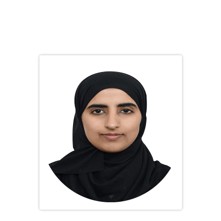
Dr. Shaikha Rashid Obaid Ali
Scientific Committee Chairperson