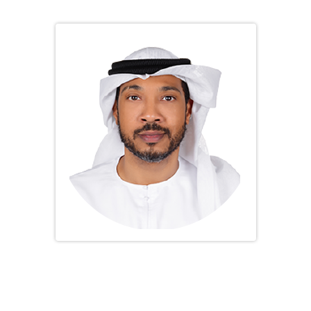
President
Dr. Ayman Kamal Almadani
Vice President