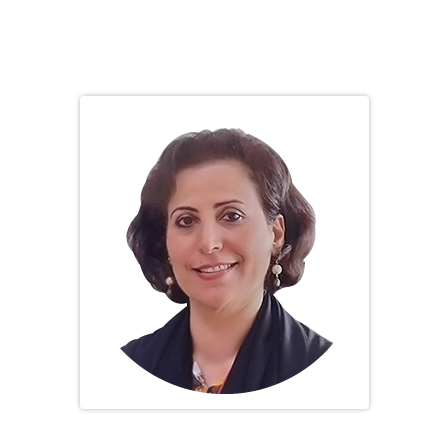
SOCIETY BOARD
Prof. Mona Al Rukhaimi