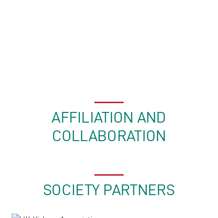
AFFILIATION AND
COLLABORATION
SOCIETY PARTNERS