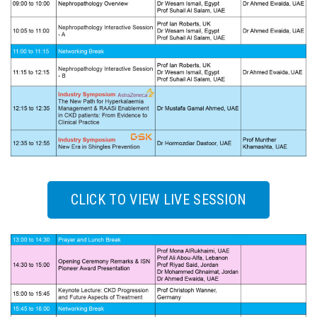
CLICK TO VIEW LIVE SESSION