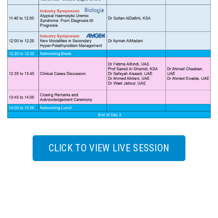
CLICK TO VIEW LIVE SESSION