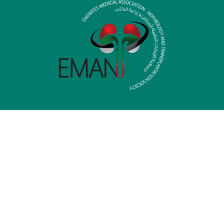
HOME
MEDIA LIBRARY
MEMBERSHIP
CONTACT US
P.O.Box: 6600
Mamzar Area, Al Wahaida Road, Street 46
Dubai – United Arab Emirates