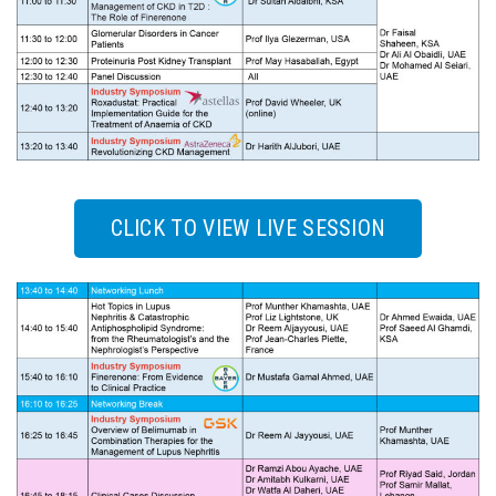
CLICK TO VIEW LIVE SESSION