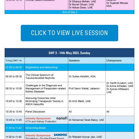
CLICK TO VIEW LIVE SESSION