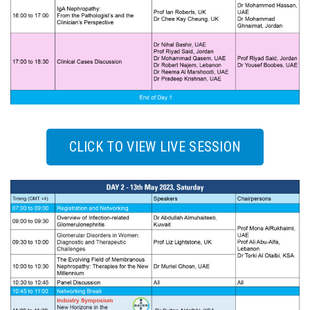
CLICK TO VIEW LIVE SESSION